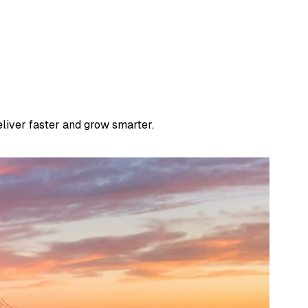
liver faster and grow smarter.