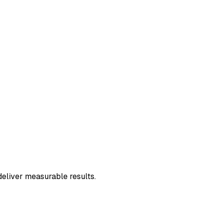
deliver measurable results.