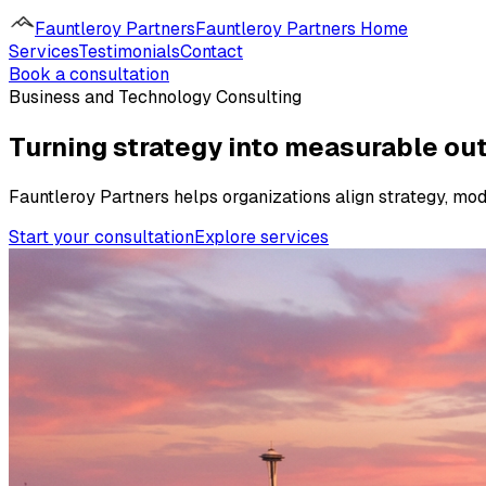
Fauntleroy Partners
Fauntleroy Partners Home
Services
Testimonials
Contact
Book a consultation
Business and Technology Consulting
Turning strategy into measurable o
Fauntleroy Partners helps organizations align strategy, mo
Start your consultation
Explore services