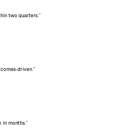
hin two quarters.
”
utcomes‑driven.
”
 in months.
”