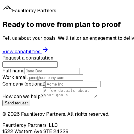
Fauntleroy Partners
Ready to move from plan to proof
Tell us about your goals. We'll tailor an engagement to de
View capabilities
Request a consultation
Full name
Work email
Company (optional)
How can we help?
Send request
©
2026
Fauntleroy Partners. All rights reserved.
Fauntleroy Partners, LLC
1522 Western Ave STE 24229