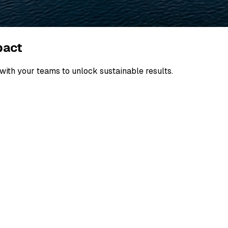
pact
ith your teams to unlock sustainable results.