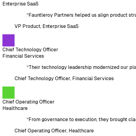
Enterprise SaaS
“
Fauntleroy Partners helped us align product str
VP Product
,
Enterprise SaaS
Chief Technology Officer
Financial Services
“
Their technology leadership modernized our plat
Chief Technology Officer
,
Financial Services
Chief Operating Officer
Healthcare
“
From governance to execution, they brought cl
Chief Operating Officer
,
Healthcare