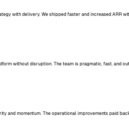
ategy with delivery. We shipped faster and increased ARR wit
form without disruption. The team is pragmatic, fast, and o
arity and momentum. The operational improvements paid back