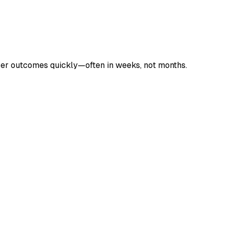
liver outcomes quickly—often in weeks, not months.