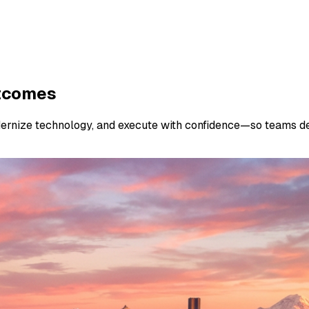
utcomes
dernize technology, and execute with confidence—so teams de