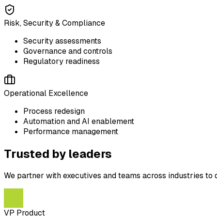
Risk, Security & Compliance
Security assessments
Governance and controls
Regulatory readiness
Operational Excellence
Process redesign
Automation and AI enablement
Performance management
Trusted by leaders
We partner with executives and teams across industries to 
VP Product