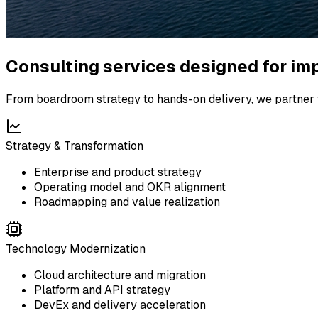
Consulting services designed for im
From boardroom strategy to hands-on delivery, we partner w
Strategy & Transformation
Enterprise and product strategy
Operating model and OKR alignment
Roadmapping and value realization
Technology Modernization
Cloud architecture and migration
Platform and API strategy
DevEx and delivery acceleration